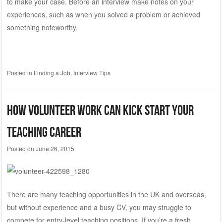
to make your case. Before an interview make notes on your
experiences, such as when you solved a problem or achieved
something noteworthy.
Posted in
Finding a Job
,
Interview Tips
How Volunteer Work can Kick Start your
Teaching Career
Posted on
June 26, 2015
There are many teaching opportunities in the UK and overseas,
but without experience and a busy CV, you may struggle to
compete for entry-level teaching positions. If you’re a fresh