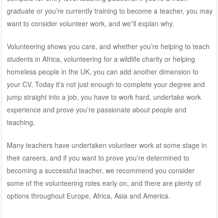
graduate or you’re currently training to become a teacher, you may
want to consider volunteer work, and we”ll explan why.
Volunteering shows you care, and whether you’re helping to teach
students in Africa, volunteering for a wildlife charity or helping
homeless people in the UK, you can add another dimension to
your CV. Today it’s not just enough to complete your degree and
jump straight into a job, you have to work hard, undertake work
experience and prove you’re passionate about people and
teaching.
Many teachers have undertaken volunteer work at some stage in
their careers, and if you want to prove you’re determined to
becoming a successful teacher, we recommend you consider
some of the volunteering roles early on, and there are plenty of
options throughout Europe, Africa, Asia and America.