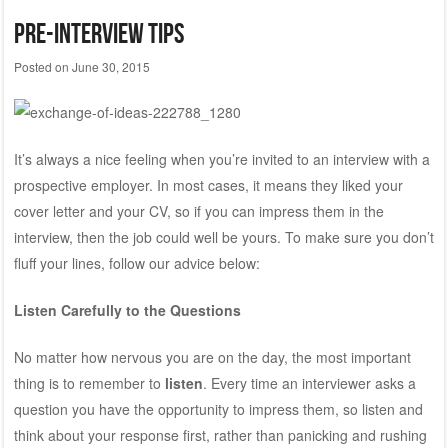
Pre-Interview Tips
Posted on
June 30, 2015
It’s always a nice feeling when you’re invited to an interview with a
prospective employer. In most cases, it means they liked your
cover letter and your CV, so if you can impress them in the
interview, then the job could well be yours. To make sure you don’t
fluff your lines, follow our advice below:
Listen Carefully to the Questions
No matter how nervous you are on the day, the most important
thing is to remember to
listen
. Every time an interviewer asks a
question you have the opportunity to impress them, so listen and
think about your response first, rather than panicking and rushing