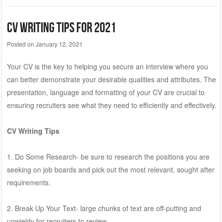
CV Writing Tips for 2021
Posted on
January 12, 2021
Your CV is the key to helping you secure an interview where you
can better demonstrate your desirable qualities and attributes. The
presentation, language and formatting of your CV are crucial to
ensuring recruiters see what they need to efficiently and effectively.
CV Writing Tips
1. Do Some Research- be sure to research the positions you are
seeking on job boards and pick out the most relevant, sought after
requirements.
2. Break Up Your Text- large chunks of text are off-putting and
unwieldy for recruiters to review.