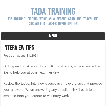
Tada Training
Job Training, Finding Work as a Recent Graduate, Travelling
Abroad For Career Opportunities
MENU
Skip to content
Interview Tips
Posted on
August 31, 2021
Getting an interview can be exciting and scary, so here are a few
tips to help you at your next interview.
Review the typical interview questions employers ask and practice
your answers. When answering any question, link it back to an
example from your career or voluntary work.