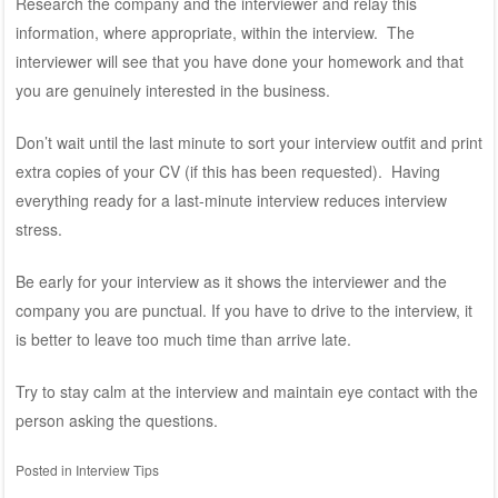
Research the company and the interviewer and relay this
information, where appropriate, within the interview. The
interviewer will see that you have done your homework and that
you are genuinely interested in the business.
Don’t wait until the last minute to sort your interview outfit and print
extra copies of your CV (if this has been requested). Having
everything ready for a last-minute interview reduces interview
stress.
Be early for your interview as it shows the interviewer and the
company you are punctual. If you have to drive to the interview, it
is better to leave too much time than arrive late.
Try to stay calm at the interview and maintain eye contact with the
person asking the questions.
Posted in
Interview Tips