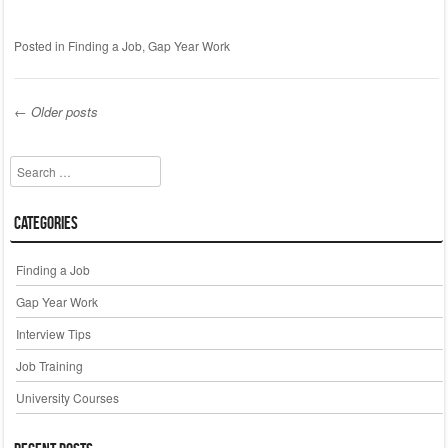
Posted in
Finding a Job
,
Gap Year Work
←
Older posts
Post navigation
Search
Categories
Finding a Job
Gap Year Work
Interview Tips
Job Training
University Courses