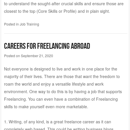
to understand the sought-after crucial skills and ensure those are
closest to the top (Core Skills or Profile) and in plain sight.
Posted in
Job Training
Careers for Freelancing Abroad
Posted on
September 21, 2020
Not everyone is designed to live and work in one place for the
majority of their lives. There are those that want the freedom to
roam the world and enjoy a versatile lifestyle and work
environment. One way to do this is by having a job that supports
Freelancing. You can even have a combination of Freelancing
skills to make yourself even more marketable.
1. Writing, of any kind, is a great freelance career as it can
completely web based. This could be writing business blogs,