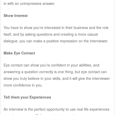
in with an unimpressive answer.
Show Interest
You have to show you’re interested in their business and the role
itself, and by asking questions and creating a more casual
dialogue, you can make a positive impression on the interviewer.
Make Eye Contact
Eye contact can show you’re confident in your abilities, and
answering a question correctly is one thing, but eye contact can
show you truly believe in your skills, and it will give the interviewer
more confidence in you.
Tell them your Experiences
An interview is the perfect opportunity to use real life experiences