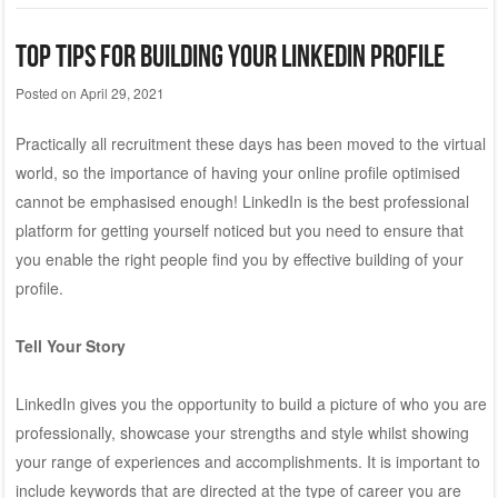
Top Tips for Building Your LinkedIn Profile
Posted on
April 29, 2021
Practically all recruitment these days has been moved to the virtual
world, so the importance of having your online profile optimised
cannot be emphasised enough! LinkedIn is the best professional
platform for getting yourself noticed but you need to ensure that
you enable the right people find you by effective building of your
profile.
Tell Your Story
LinkedIn gives you the opportunity to build a picture of who you are
professionally, showcase your strengths and style whilst showing
your range of experiences and accomplishments. It is important to
include keywords that are directed at the type of career you are