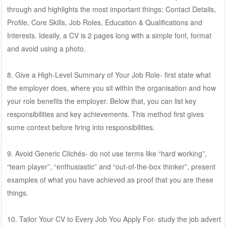
through and highlights the most important things: Contact Details,
Profile, Core Skills, Job Roles, Education & Qualifications and
Interests. Ideally, a CV is 2 pages long with a simple font, format
and avoid using a photo.
8. Give a High-Level Summary of Your Job Role- first state what
the employer does, where you sit within the organisation and how
your role benefits the employer. Below that, you can list key
responsibilities and key achievements. This method first gives
some context before firing into responsibilities.
9. Avoid Generic Clichés- do not use terms like “hard working”,
“team player”, “enthusiastic” and “out-of-the-box thinker”, present
examples of what you have achieved as proof that you are these
things.
10. Tailor Your CV to Every Job You Apply For- study the job advert