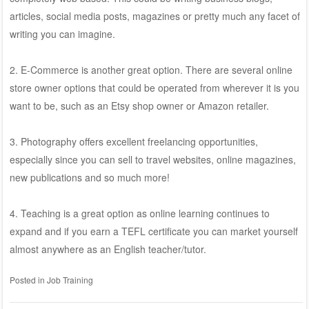
articles, social media posts, magazines or pretty much any facet of
writing you can imagine.
2. E-Commerce is another great option. There are several online
store owner options that could be operated from wherever it is you
want to be, such as an Etsy shop owner or Amazon retailer.
3. Photography offers excellent freelancing opportunities,
especially since you can sell to travel websites, online magazines,
new publications and so much more!
4. Teaching is a great option as online learning continues to
expand and if you earn a TEFL certificate you can market yourself
almost anywhere as an English teacher/tutor.
Posted in
Job Training