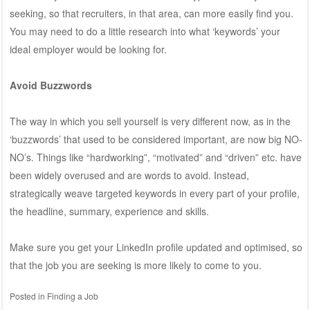
seeking, so that recruiters, in that area, can more easily find you.
You may need to do a little research into what ‘keywords’ your
ideal employer would be looking for.
Avoid Buzzwords
The way in which you sell yourself is very different now, as in the
‘buzzwords’ that used to be considered important, are now big NO-
NO’s. Things like “hardworking”, “motivated” and “driven” etc. have
been widely overused and are words to avoid. Instead,
strategically weave targeted keywords in every part of your profile,
the headline, summary, experience and skills.
Make sure you get your LinkedIn profile updated and optimised, so
that the job you are seeking is more likely to come to you.
Posted in
Finding a Job