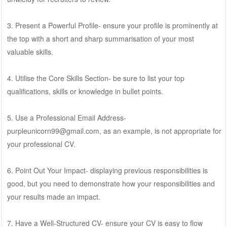
3. Present a Powerful Profile- ensure your profile is prominently at
the top with a short and sharp summarisation of your most
valuable skills.
4. Utilise the Core Skills Section- be sure to list your top
qualifications, skills or knowledge in bullet points.
5. Use a Professional Email Address-
purpleunicorn99@gmail.com, as an example, is not appropriate for
your professional CV.
6. Point Out Your Impact- displaying previous responsibilities is
good, but you need to demonstrate how your responsibilities and
your results made an impact.
7. Have a Well-Structured CV- ensure your CV is easy to flow